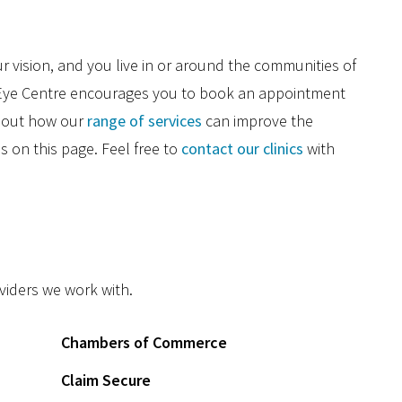
r vision, and you live in or around the communities of
E
e Eye Centre encourages you to book an appointment
C
about how our
range of services
can improve the
es on this page. Feel free to
contact our clinics
with
V
G
C
D
oviders we work with.
Chambers of Commerce
Claim Secure