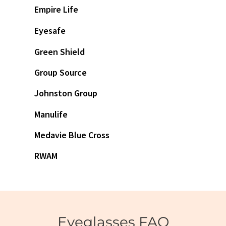
Empire Life
Eyesafe
Green Shield
Group Source
Johnston Group
Manulife
Medavie Blue Cross
RWAM
Eyeglasses FAQ