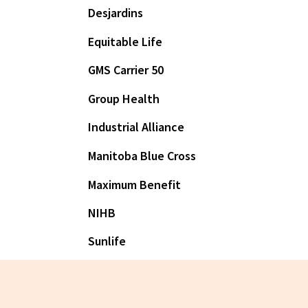
Desjardins
Equitable Life
GMS Carrier 50
Group Health
Industrial Alliance
Manitoba Blue Cross
Maximum Benefit
NIHB
Sunlife