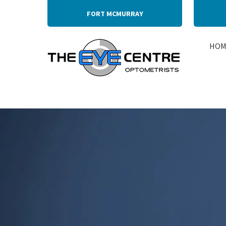
FORT MCMURRAY
HOM