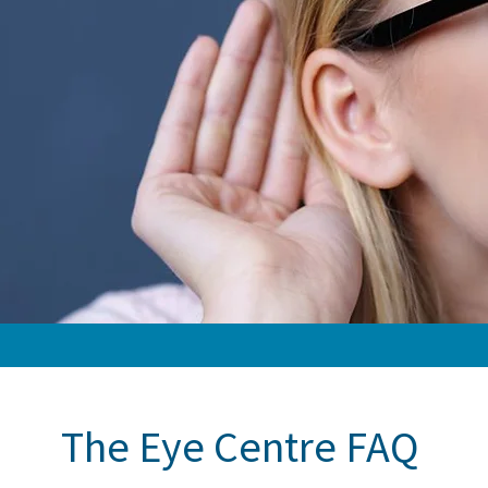
The Eye Centre FAQ