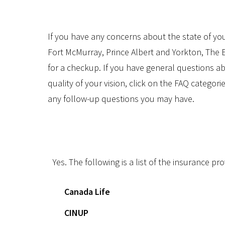
If you have any concerns about the state of you
Fort McMurray, Prince Albert and Yorkton, Th
for a checkup. If you have general questions 
quality of your vision, click on the FAQ categori
any follow-up questions you may have.
Do you provide direct billing?
Yes. The following is a list of the insurance pr
Canada Life
CINUP