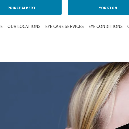
PRINCE ALBERT
YORKTON
E
OUR LOCATIONS
EYE CARE SERVICES
EYE CONDITIONS