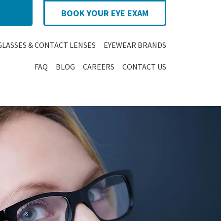
BOOK YOUR EYE EXAM
GLASSES & CONTACT LENSES
EYEWEAR BRANDS
FAQ
BLOG
CAREERS
CONTACT US