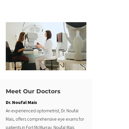
Meet Our Doctors
Dr. Noufal Mais
An experienced optometrist, Dr. Noufal
Mais, offers comprehensive eye exams for
patients in Fort McMurray. Noufal Mais