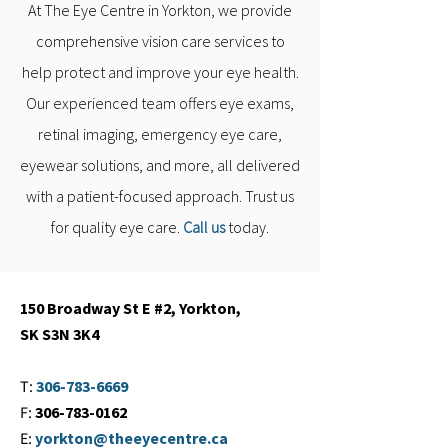
At The Eye Centre in Yorkton, we provide
comprehensive vision care services to
help protect and improve your eye health.
Our experienced team offers eye exams,
retinal imaging, emergency eye care,
eyewear solutions, and more, all delivered
with a patient-focused approach. Trust us
for quality eye care.
Call us
today.
150 Broadway St E #2, Yorkton,
SK S3N 3K4
T:
306-783-6669
F:
306-783-0162
E:
yorkton@theeyecentre.ca