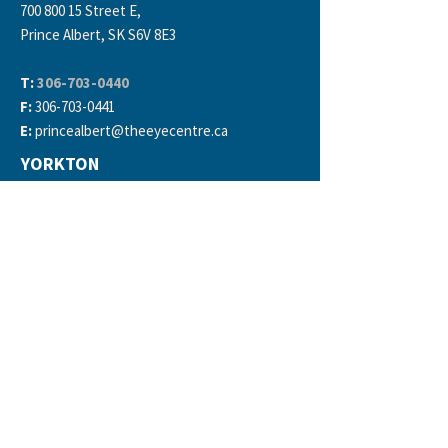
700 800 15
Street E,
Prince Albert, SK S6V 8E3
T:
306-703-0440
F:
306-703-0441
E:
princealbert
@theeyecentre.ca
YORKTON
150 Broadway St E #2,
Yorkton, SK S3N 3K4
T:
306-783-6669
F:
306-783-0162
E:
yorkton
@theeyecentre.ca
DIRECT BILLING
Insurance Providers