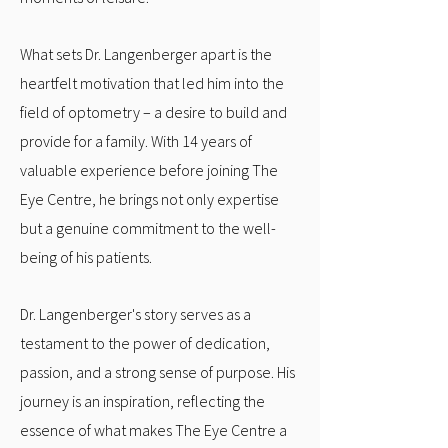
What sets Dr. Langenberger apart is the
heartfelt motivation that led him into the
field of optometry – a desire to build and
provide for a family. With 14 years of
valuable experience before joining The
Eye Centre, he brings not only expertise
but a genuine commitment to the well-
being of his patients.
Dr. Langenberger's story serves as a
testament to the power of dedication,
passion, and a strong sense of purpose. His
journey is an inspiration, reflecting the
essence of what makes The Eye Centre a