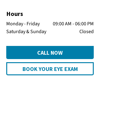
Hours
Monday - Friday
09:00 AM - 06:00 PM
Saturday & Sunday
Closed
CALL NOW
BOOK YOUR EYE EXAM