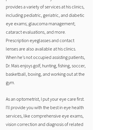
provides a variety of services at his clinics,
including pediatric, geriatric, and diabetic
eye exams; glaucoma management;
cataract evaluations, and more.
Prescription eyeglasses and contact
lenses are also available at his clinics.
When he’s not occupied assisting patients,
Dr. Mais enjoys golf, hunting, fishing, soccer,
basketball, boxing, and working out at the
gym.
As an optometrist, I put your eye care first.
I'll provide you with the best in eye health
services, like comprehensive eye exams,
vision correction and diagnosis of related