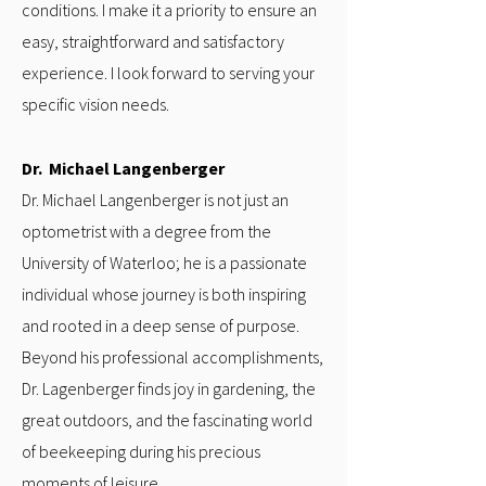
conditions. I make it a priority to ensure an
easy, straightforward and satisfactory
experience. I look forward to serving your
specific vision needs.
Dr. Michael Langenberger
Dr. Michael Langenberger is not just an
optometrist with a degree from the
University of Waterloo; he is a passionate
individual whose journey is both inspiring
and rooted in a deep sense of purpose.
Beyond his professional accomplishments,
Dr. Lagenberger finds joy in gardening, the
great outdoors, and the fascinating world
of beekeeping during his precious
moments of leisure.