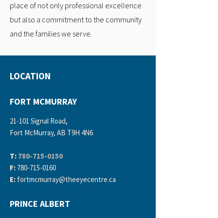
place of not only professional excellence
but also a commitment to the community
and the families we serve.
LOCATION
FORT MCMURRAY
21-101 Signal Road,
Fort McMurray, AB T9H 4N6
T:
780-715-0150
F:
780-715-0160
E:
fortmcmurray
@theeyecentre.ca
PRINCE ALBERT