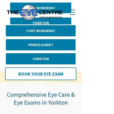
FORT MCMURRAY
BOOK YOUR EYE EXAM
PRINCE ALBERT
YORKTON
FORT MCMURRAY
PRINCE ALBERT
YORKTON
BOOK YOUR EYE EXAM
Comprehensive Eye Care &
Eye Exams in Yorkton