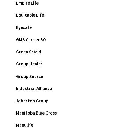
Empire Life
Equitable Life
Eyesafe
GMS Carrier 50
Green Shield
Group Health
Group Source
Industrial Alliance
Johnston Group
Manitoba Blue Cross
Manulife