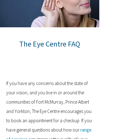
The Eye Centre FAQ
If you have any concerns about the state of
your vision, and you live in or around the
communities of Fort McMurray, Prince Albert
and Yorkton, The Eye Centre encourages you
to book an appointment for a checkup. If you
have general questions about how our
range