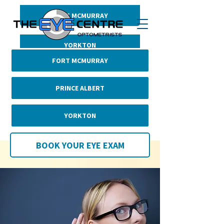
FORT MCMURRAY
BOOK YOUR EYE EXAM
PRINCE ALBERT
YORKTON
FORT MCMURRAY
PRINCE ALBERT
YORKTON
BOOK YOUR EYE EXAM