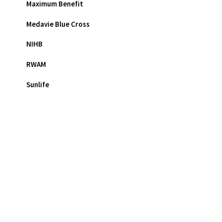
Maximum Benefit
Medavie Blue Cross
NIHB
RWAM
Sunlife
Eyeglasses FAQ
Contact Lenses FAQ
Varilux® FAQ
Glaucoma FAQ
Cataracts FAQ