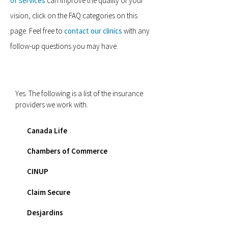
of services
can improve the quality of your
vision, click on the FAQ categories on this
page. Feel free to
contact our clinics
with any
follow-up questions you may have.
Do you provide direct billing?
Yes. The following is a list of the insurance
providers we work with.
Canada Life
Chambers of Commerce
CINUP
Claim Secure
Desjardins